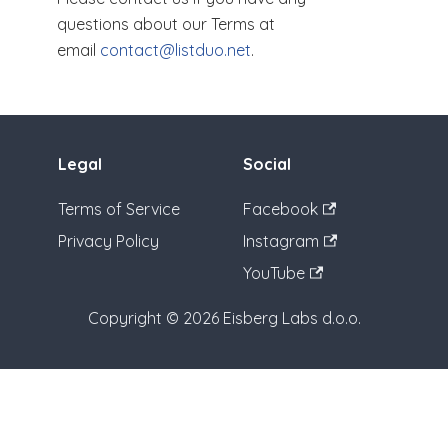
questions about our Terms at
email
contact@listduo.net
.
Legal
Social
Terms of Service
Facebook
Privacy Policy
Instagram
YouTube
Copyright © 2026 Eisberg Labs d.o.o.