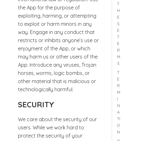
T
the App for the purpose of
H
exploiting, harming, or attempting
E
to exploit or harm minors in any
S
E
way. Engage in any conduct that
T
restricts or inhibits anyone’s use or
E
enjoyment of the App, or which
R
may harm us or other users of the
M
S
App. Introduce any viruses, Trojan
T
horses, worms, logic bombs, or
E
other material that is malicious or
R
technologically harmful.
M
I
SECURITY
N
A
TI
We care about the security of our
O
users. While we work hard to
N
protect the security of your