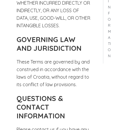
I
WHETHER INCURRED DIRECTLY OR
N
INDIRECTLY, OR ANY LOSS OF
F
DATA, USE, GOOD-WILL, OR OTHER
O
INTANGIBLE LOSSES.
R
M
A
GOVERNING LAW
TI
AND JURISDICTION
O
N
These Terms are governed by and
construed in accordance with the
laws of Croatia, without regard to
its conflict of law provisions.
QUESTIONS &
CONTACT
INFORMATION
Please contact us if you have any