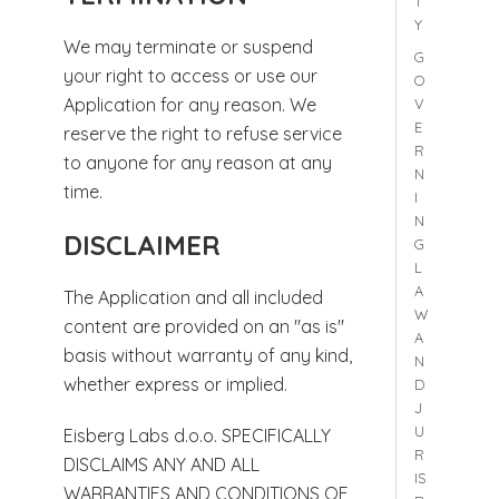
T
Y
We may terminate or suspend
G
your right to access or use our
O
Application for any reason. We
V
E
reserve the right to refuse service
R
to anyone for any reason at any
N
time.
I
N
DISCLAIMER
G
L
A
The Application and all included
W
content are provided on an "as is"
A
basis without warranty of any kind,
N
whether express or implied.
D
J
U
Eisberg Labs d.o.o. SPECIFICALLY
R
DISCLAIMS ANY AND ALL
IS
WARRANTIES AND CONDITIONS OF