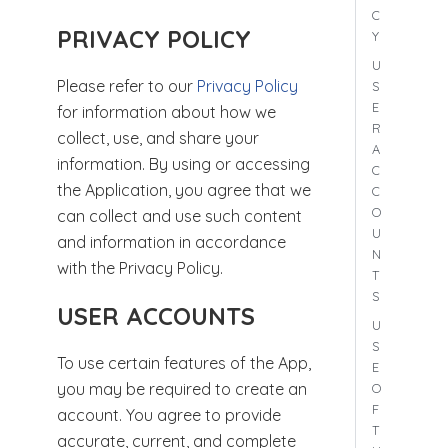
C
PRIVACY POLICY
Y
U
Please refer to our
Privacy Policy
S
E
for information about how we
R
collect, use, and share your
A
information. By using or accessing
C
the Application, you agree that we
C
O
can collect and use such content
U
and information in accordance
N
with the Privacy Policy.
T
S
USER ACCOUNTS
U
S
To use certain features of the App,
E
you may be required to create an
O
F
account. You agree to provide
T
accurate, current, and complete