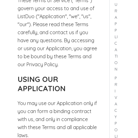
These Terms of Service ("Terms")
U
govern your access to and use of
R
ListDuo ("Application", "we", "us",
A
P
"our"). Please read these Terms
P
carefully, and contact us if you
LI
have any questions. By accessing
C
or using our Application, you agree
A
to be bound by these Terms and
TI
O
our Privacy Policy.
N
USING OUR
P
R
APPLICATION
I
V
You may use our Application only if
A
C
you can form a binding contract
Y
with us, and only in compliance
P
with these Terms and all applicable
O
laws.
LI