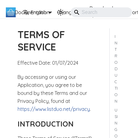
Download
Documentation
ListDuo
English
Changelog
Suppor
TERMS OF
I
N
SERVICE
T
R
O
Effective Date: 01/07/2024
D
U
By accessing or using our
C
Application, you agree to be
TI
bound by these Terms and our
O
Privacy Policy, found at
N
https://www.listduo.net/privacy
.
U
SI
INTRODUCTION
N
G
O