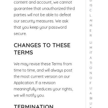
D
content and account, we cannot
IS
guarantee that unauthorized third
C
parties will not be able to defeat
L
AI
our security measures. We ask
M
that you keep your password
E
secure.
R
LI
CHANGES TO THESE
M
TERMS
IT
A
TI
We may revise these Terms from
O
time to time, and will always post
N
the most current version on our
O
Application. If a revision
F
LI
meaningfully reduces your rights,
A
we will notify you.
BI
LI
TERMINATION