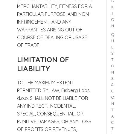
D
MERCHANTABILITY, FITNESS FOR A
IC
TI
PARTICULAR PURPOSE, AND NON-
O
INFRINGEMENT, AND ANY
N
WARRANTIES ARISING OUT OF
Q
COURSE OF DEALING OR USAGE
U
OF TRADE.
E
S
LIMITATION OF
TI
O
LIABILITY
N
S
TO THE MAXIMUM EXTENT
&
PERMITTED BY LAW, Eisberg Labs
C
O
d.o.o. SHALL NOT BE LIABLE FOR
N
ANY INDIRECT, INCIDENTAL,
T
SPECIAL, CONSEQUENTIAL, OR
A
PUNITIVE DAMAGES, OR ANY LOSS
C
T
OF PROFITS OR REVENUES,