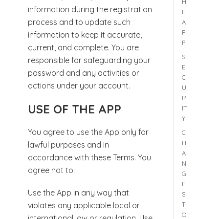
H
information during the registration
E
process and to update such
A
P
information to keep it accurate,
P
current, and complete. You are
S
responsible for safeguarding your
E
password and any activities or
C
actions under your account.
U
R
USE OF THE APP
IT
Y
You agree to use the App only for
C
H
lawful purposes and in
A
accordance with these Terms. You
N
agree not to:
G
E
Use the App in any way that
S
T
violates any applicable local or
O
international law or regulation. Use