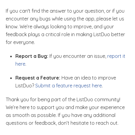
If you can't find the answer to your question, or if you
encounter any bugs while using the app, please let us
know. We’re always looking to improve, and your
feedback plays a critical role in making ListDuo better
for everyone.
Report a Bug:
If you encounter an issue,
report it
here
.
Request a Feature:
Have an idea to improve
ListDuo?
Submit a feature request here
.
Thank you for being part of the ListDuo community!
We’re here to support you and make your experience
as smooth as possible. If you have any additional
questions or feedback, don’t hesitate to reach out.