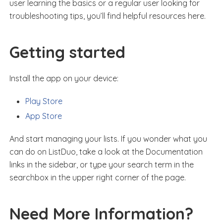
user learning the basics or a regular user looking for
troubleshooting tips, you’ll find helpful resources here.
Getting started
Install the app on your device:
Play Store
App Store
And start managing your lists. If you wonder what you
can do on ListDuo, take a look at the Documentation
links in the sidebar, or type your search term in the
searchbox in the upper right corner of the page.
Need More Information?