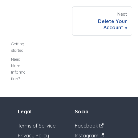
Next
Delete Your
Account
Getting
started
Need
More
Informa
tion?
Legal
Social
Terms of Service
Facebook
Privacy Policy
Instagram