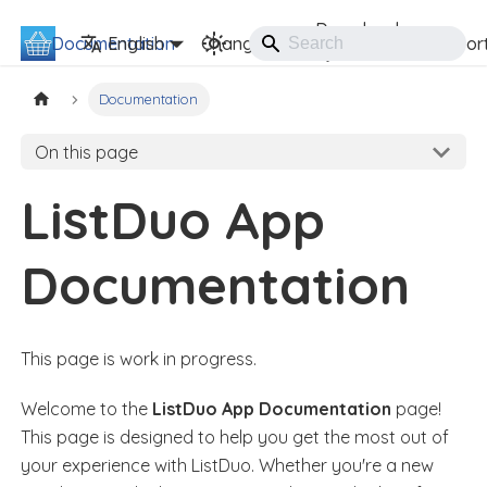
Download
Documentation
ListDuo
English
Changelog
Suppor
Documentation
On this page
ListDuo App
Documentation
This page is work in progress.
Welcome to the
ListDuo App Documentation
page!
This page is designed to help you get the most out of
your experience with ListDuo. Whether you're a new